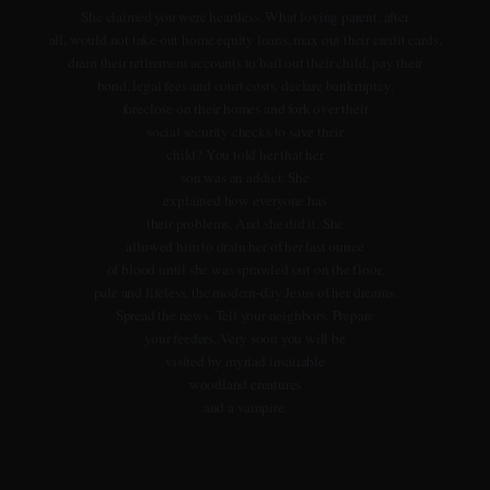
She claimed you were heartless. What loving parent, after
all, would not take out home equity loans, max out their credit cards,
drain their retirement accounts to bail out their child, pay their
bond, legal fees and court costs, declare bankruptcy,
foreclose on their homes and fork over their
social security checks to save their
child? You told her that her
son was an addict. She
explained how everyone has
their problems. And she did it. She
allowed him to drain her of her last ounce
of blood until she was sprawled out on the floor,
pale and lifeless, the modern-day Jesus of her dreams.
Spread the news. Tell your neighbors. Prepare
your feeders. Very soon you will be
visited by myriad insatiable
woodland creatures
and a vampire.