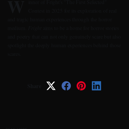
W
inner of Fright's "The First Selected"
Contest in 2025 for its exploration of real
and tragic human experiences through the horror
medium.
Fright
aims to be a home for horror stories
and poetry that can not only genuinely scare but also
spotlight the deeply human experiences behind those
scares.
Share