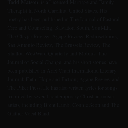
Todd Matson
: is a Licensed Marriage and Family
Therapist in North Carolina, United States. His
poetry has been published in The Journal of Pastoral
Care and Counseling, Salvation South, Soul-Lit,
The Clayjar Review, Agape Review, Redrosethorns,
San Antonio Review, The Brussels Review, The
Shallot, WestWard Quarterly and Mobius: The
Journal of Social Change; and his short stories have
been published in Ariel Chart International Literary
Journal; Faith, Hope and Fiction; Agape Review and
The Piker Press. He has also written lyrics for songs
recorded by several contemporary Christian music
artists, including Brent Lamb, Connie Scott and The
Gaither Vocal Band.