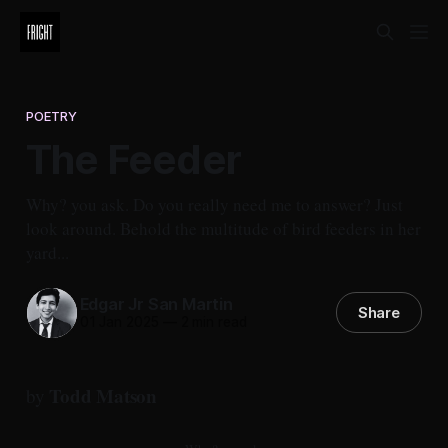
POETRY
The Feeder
Why? you ask. Do you really need me to answer? Just
look around. Behold the multitude of bird feeders in her
yard...
Edgar Jr San Martin
Share
01 Jan 2025
—
2 min read
Todd Matson
by