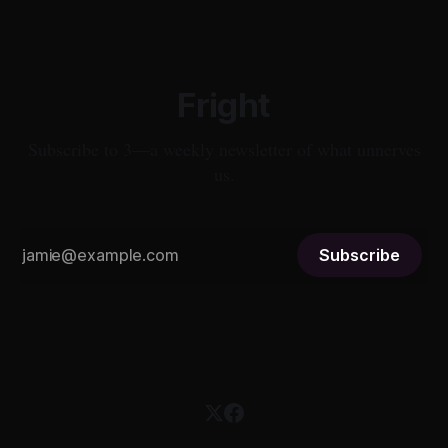
Fright
Subscribe to 3—a weekly newsletter of what unnerves
us.
Subscribe