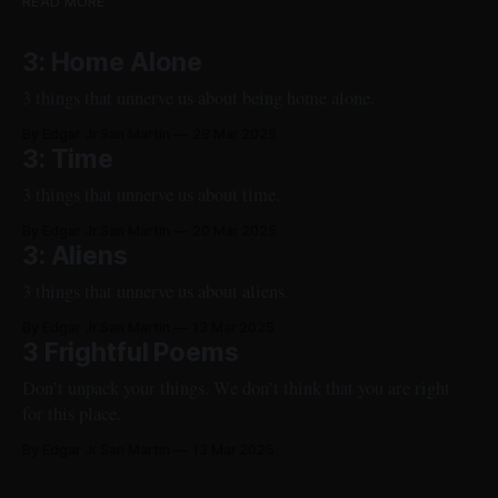
READ MORE
3: Home Alone
3 things that unnerve us about being home alone.
By Edgar Jr San Martin
28 Mar 2025
3: Time
3 things that unnerve us about time.
By Edgar Jr San Martin
20 Mar 2025
3: Aliens
3 things that unnerve us about aliens.
By Edgar Jr San Martin
13 Mar 2025
3 Frightful Poems
Don’t unpack your things. We don’t think that you are right
for this place.
By Edgar Jr San Martin
13 Mar 2025