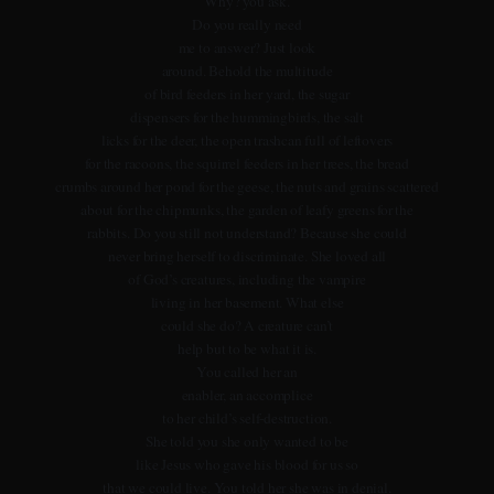
Why? you ask.
Do you really need
me to answer? Just look
around. Behold the multitude
of bird feeders in her yard, the sugar
dispensers for the hummingbirds, the salt
licks for the deer, the open trashcan full of leftovers
for the racoons, the squirrel feeders in her trees, the bread
crumbs around her pond for the geese, the nuts and grains scattered
about for the chipmunks, the garden of leafy greens for the
rabbits. Do you still not understand? Because she could
never bring herself to discriminate. She loved all
of God’s creatures, including the vampire
living in her basement. What else
could she do? A creature can’t
help but to be what it is.
You called her an
enabler, an accomplice
to her child’s self-destruction.
She told you she only wanted to be
like Jesus who gave his blood for us so
that we could live. You told her she was in denial.