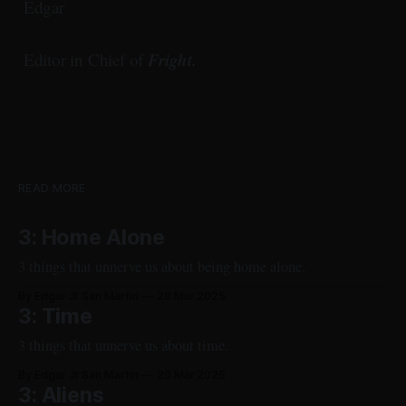
Edgar
Fright.
Editor in Chief of
READ MORE
3: Home Alone
3 things that unnerve us about being home alone.
By Edgar Jr San Martin
28 Mar 2025
3: Time
3 things that unnerve us about time.
By Edgar Jr San Martin
20 Mar 2025
3: Aliens