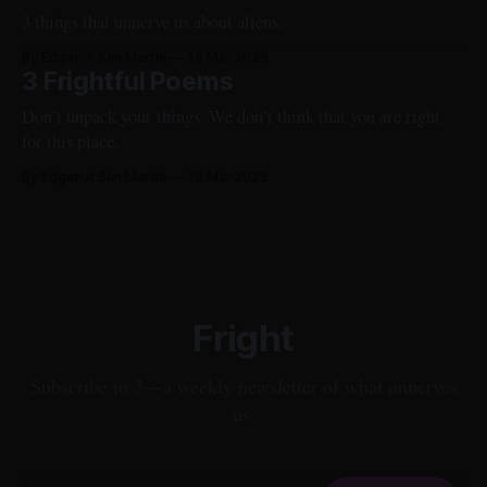
3 things that unnerve us about aliens.
By Edgar Jr San Martin
13 Mar 2025
3 Frightful Poems
Don’t unpack your things. We don’t think that you are right
for this place.
By Edgar Jr San Martin
13 Mar 2025
Fright
Subscribe to 3—a weekly newsletter of what unnerves
us.