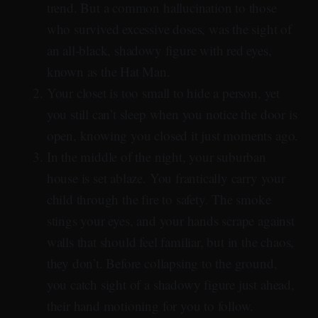
trend. But a common hallucination to those
who survived excessive doses, was the sight of
an all-black, shadowy figure with red eyes,
known as the Hat Man.
Your closet is too small to hide a person, yet
you still can’t sleep when you notice the door is
open, knowing you closed it just moments ago.
In the middle of the night, your suburban
house is set ablaze. You frantically carry your
child through the fire to safety. The smoke
stings your eyes, and your hands scrape against
walls that should feel familiar, but in the chaos,
they don’t. Before collapsing to the ground,
you catch sight of a shadowy figure just ahead,
their hand motioning for you to follow.