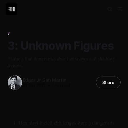
3
3: Unknown Figures
3 things that unnerve us about unknown and shadowy
figures.
Edgar Jr San Martin
Share
23 Jan 2025
—
1 min read
Benadryl fueled challenges were a dangerous