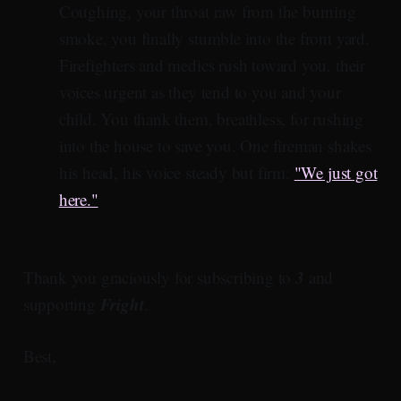
Coughing, your throat raw from the burning
smoke, you finally stumble into the front yard.
Firefighters and medics rush toward you, their
voices urgent as they tend to you and your
child. You thank them, breathless, for rushing
into the house to save you. One fireman shakes
his head, his voice steady but firm:
"We just got
here."
3
Thank you graciously for subscribing to
and
Fright
supporting
.
Best,